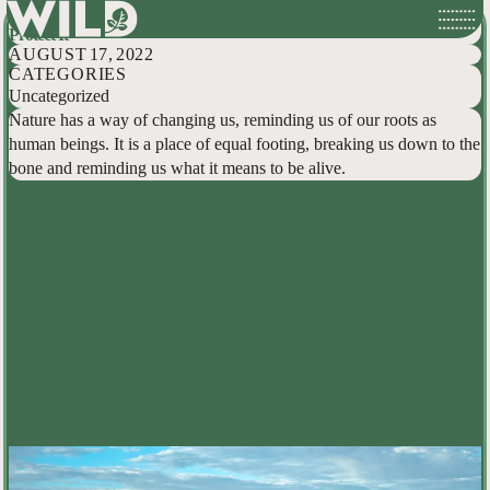
A Young Person’s Reflection On Wilderness, And How We Can All Help
Skip
Protect It
to
AUGUST 17, 2022
content
CATEGORIES
Uncategorized
Nature has a way of changing us, reminding us of our roots as
human beings. It is a place of equal footing, breaking us down to the
bone and reminding us what it means to be alive.