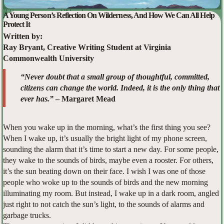
A Young Person’s Reflection On Wilderness, And How We Can All Help
Protect It
Written by:
Ray Bryant, Creative Writing Student at Virginia
Commonwealth University
“Never doubt that a small group of thoughtful, committed,
citizens can change the world. Indeed, it is the only thing that
ever has.”
– Margaret Mead
When you wake up in the morning, what’s the first thing you see?
When I wake up, it’s usually the bright light of my phone screen,
sounding the alarm that it’s time to start a new day. For some people,
they wake to the sounds of birds, maybe even a rooster. For others,
it’s the sun beating down on their face. I wish I was one of those
people who woke up to the sounds of birds and the new morning
illuminating my room. But instead, I wake up in a dark room, angled
just right to not catch the sun’s light, to the sounds of alarms and
garbage trucks.