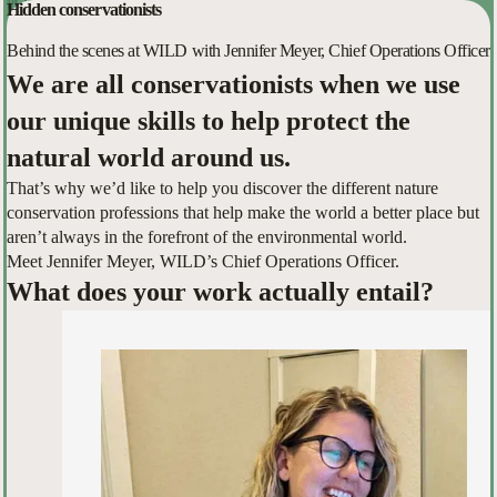
Hidden conservationists
Behind the scenes at WILD with Jennifer Meyer, Chief Operations Officer
We are all conservationists when we use
our unique skills to help protect the
natural world around us.
That’s why we’d like to help you discover the different nature
conservation professions that help make the world a better place but
aren’t always in the forefront of the environmental world.
Meet Jennifer Meyer, WILD’s Chief Operations Officer.
What does your work actually entail?