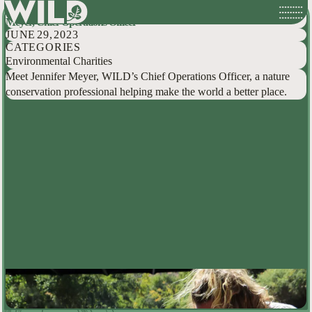
Hidden Conservationists: Behind the Scenes at WILD with Jennifer
Skip
Meyer, Chief Operations Officer
to
JUNE 29, 2023
content
CATEGORIES
Environmental Charities
Meet Jennifer Meyer, WILD’s Chief Operations Officer, a nature
conservation professional helping make the world a better place.