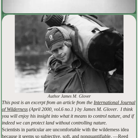
Author James M. Glover
This post is an excerpt from an article from the
International Journal
of Wilderness
(April 2000, vol.6 no.1 ) by James M. Glover
.
I think
you will enjoy his insight into what it means to control nature, and if
indeed we can protect land without controlling nature.
Scientists in particular are uncomfortable with the wilderness idea
because it seems so subjective, soft, and nonquantifiable. —Reed