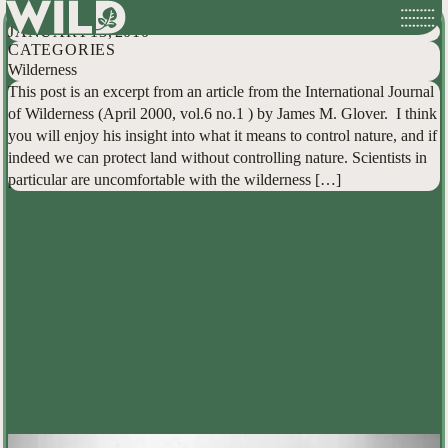
Can We Stop Trying to Control Nature?
Skip
JANUARY 13, 2010
to
CATEGORIES
content
Wilderness
This post is an excerpt from an article from the International Journal
of Wilderness (April 2000, vol.6 no.1 ) by James M. Glover. I think
you will enjoy his insight into what it means to control nature, and if
indeed we can protect land without controlling nature. Scientists in
particular are uncomfortable with the wilderness […]