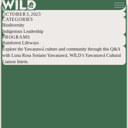
Exploring the Yawanawá culture and community with Luna Rosa
Skip
Soriano Yawanawá
to
OCTOBER 3, 2023
content
CATEGORIES
Biodiversity
Indigenous Leadership
PROGRAMS
Rainforest Lifeways
Explore the Yawanawá culture and community through this Q&A
with Luna Rosa Soriano Yawanawá, WILD’s Yawanawá Cultural
Liaison Intern.