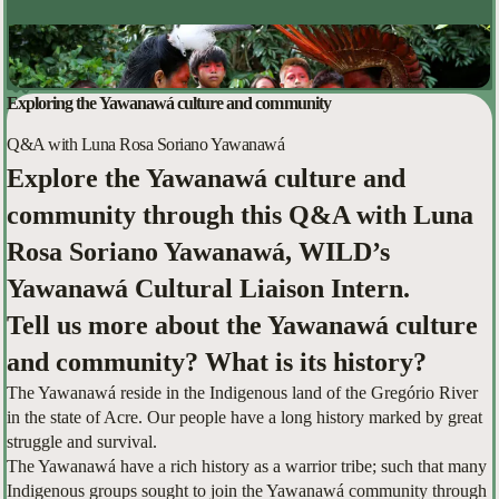
Exploring the Yawanawá culture and community
Q&A with Luna Rosa Soriano Yawanawá
Explore the Yawanawá culture and
community through this Q&A with Luna
Rosa Soriano Yawanawá, WILD’s
Yawanawá Cultural Liaison Intern.
Tell us more about the Yawanawá culture
and community? What is its history?
The Yawanawá reside in the Indigenous land of the Gregório River
in the state of Acre. Our people have a long history marked by great
struggle and survival.
The Yawanawá have a rich history as a warrior tribe; such that many
Indigenous groups sought to join the Yawanawá community through