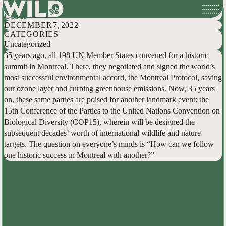
Hallowed Ground: How the Montreal Protocol can Guide our Hand at
Skip
COP15
to
DECEMBER 7, 2022
content
CATEGORIES
Uncategorized
35 years ago, all 198 UN Member States convened for a historic
summit in Montreal. There, they negotiated and signed the world’s
most successful environmental accord, the Montreal Protocol, saving
our ozone layer and curbing greenhouse emissions. Now, 35 years
on, these same parties are poised for another landmark event: the
15th Conference of the Parties to the United Nations Convention on
Biological Diversity (COP15), wherein will be designed the
subsequent decades’ worth of international wildlife and nature
targets. The question on everyone’s minds is “How can we follow
one historic success in Montreal with another?”