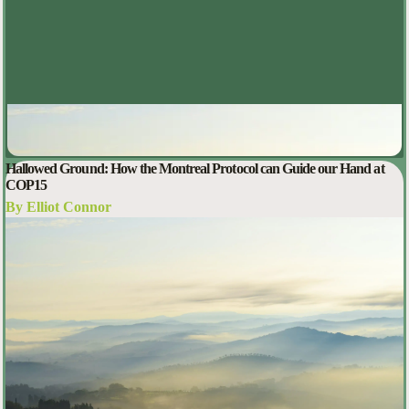
Hallowed Ground: How the Montreal Protocol can Guide our Hand at
COP15
By Elliot Connor