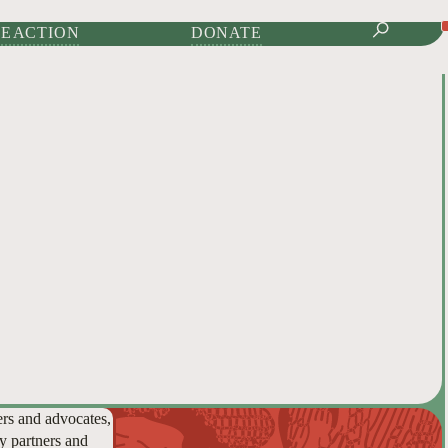
IONAL JOURNAL OF
E ACTION
DONATE
ers and advocates,
y partners and