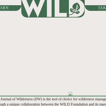
HOME
/
LEARN
/
INTERNAT
EARN
TAK
WILDERNESS
01
01
02
02
03
03
04
04
05
06
07
 Journal of Wilderness (IJW) is the tool of choice for wilderness manag
ugh a unique collaboration between the WILD Foundation and its man