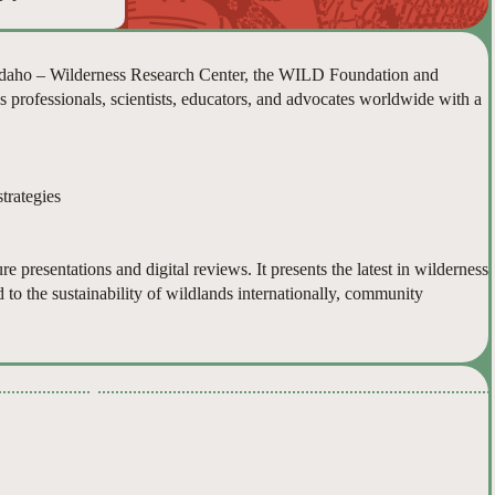
 Idaho – Wilderness Research Center, the WILD Foundation and
s professionals, scientists, educators, and advocates worldwide with a
trategies
e presentations and digital reviews. It presents the latest in wilderness
d to the sustainability of wildlands internationally, community