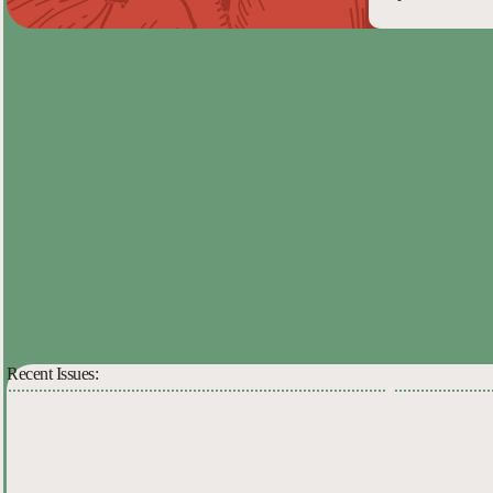
Recent Issues: