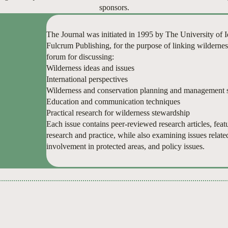
sponsors.
The Journal was initiated in 1995 by The University of
Fulcrum Publishing, for the purpose of linking wildernes
forum for discussing:
Wilderness ideas and issues
International perspectives
Wilderness and conservation planning and management s
Education and communication techniques
Practical research for wilderness stewardship
Each issue contains peer-reviewed research articles, featur
research and practice, while also examining issues relate
involvement in protected areas, and policy issues.