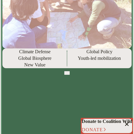
Climate Defense
Global Policy
Global Biosphere
Youth-led mobilization
New Value
Donate to Coalition Wild
DONATE