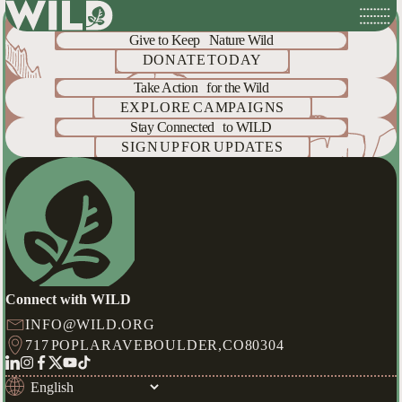
Help
Protect
What's Wild
Skip
to
Give to Keep Nature Wild
content
DONATE TODAY
Take Action for the Wild
EXPLORE CAMPAIGNS
Stay Connected to WILD
SIGN UP FOR UPDATES
Connect with WILD
INFO@WILD.ORG
717 POPLAR AVE
BOULDER,
CO
80304