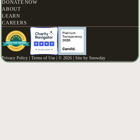
DONATE NOW
ABOUT
LEARN
CAREERS
Privacy Policy |
Terms of Use |
© 2026 | Site by
Snowday