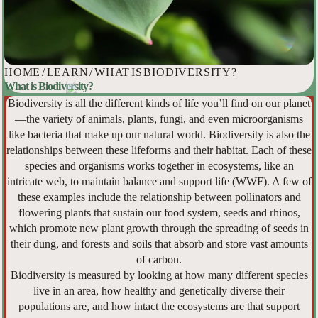
HOME
/
LEARN
/
WHAT IS BIODIVERSITY?
What is Biodiversity?
Biodiversity is all the different kinds of life you’ll find on our planet
—the variety of animals, plants, fungi, and even microorganisms
like bacteria that make up our natural world. Biodiversity is also the
relationships between these lifeforms and their habitat. Each of these
species and organisms works together in ecosystems, like an
intricate web, to maintain balance and support life (WWF). A few of
these examples include the relationship between pollinators and
flowering plants that sustain our food system, seeds and rhinos,
which promote new plant growth through the spreading of seeds in
their dung, and forests and soils that absorb and store vast amounts
of carbon.
Biodiversity is measured by looking at how many different species
live in an area, how healthy and genetically diverse their
populations are, and how intact the ecosystems are that support