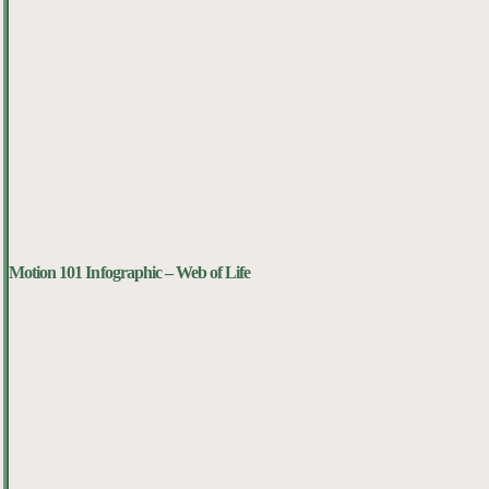
Motion 101 Infographic – Web of Life