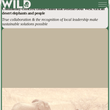
Mali Elephant Landscapes
Skip
Community-centered conservation that benefits both West African
to
desert elephants and people
content
True collaboration & the recognition of local leadership make
sustainable solutions possible