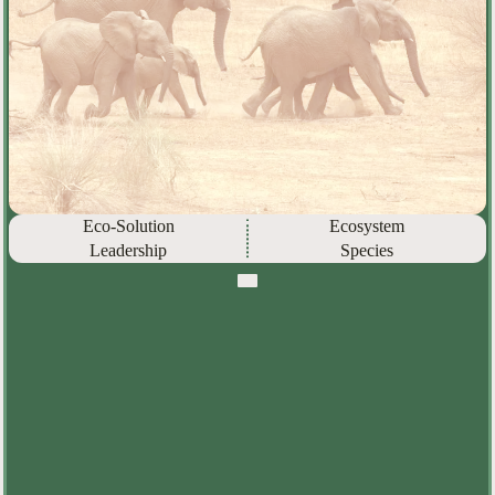
Eco-Solution
Ecosystem
Leadership
Species