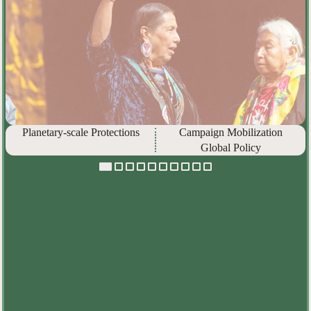
Planetary-scale Protections
Campaign Mobilization
Global Policy