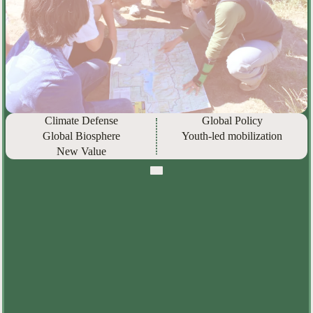
Climate Defense
Global Policy
Global Biosphere
Youth-led mobilization
New Value