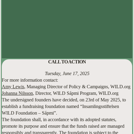
CALL TO ACTION
Tuesday, June 17, 2025
For more information contact:
Amy Lewis
, Managing Director of Policy & Campaigns, WILD.org
Johanna Nilsson
, Director, WILD Sápmi Program, WILD.org
The undersigned founders have decided, on 23rd of May 2025, to
establish a fundraising foundation named “Insamlingsstiftelsen
WILD Foundation – Sápmi”.
The foundation shall, in accordance with its adopted statutes,
promote its purpose and ensure that the funds raised are managed
responsibly and transparently. The foundation is subject to the