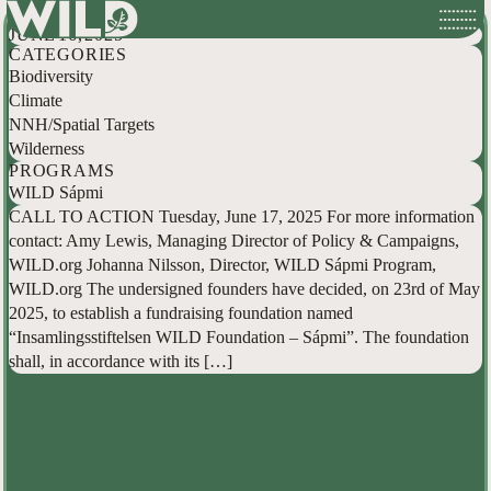
WILD Call to Action: WILD Sápmi
Skip
JUNE 16, 2025
to
CATEGORIES
content
Biodiversity
Climate
NNH/Spatial Targets
Wilderness
PROGRAMS
WILD Sápmi
CALL TO ACTION Tuesday, June 17, 2025 For more information
contact: Amy Lewis, Managing Director of Policy & Campaigns,
WILD.org Johanna Nilsson, Director, WILD Sápmi Program,
WILD.org The undersigned founders have decided, on 23rd of May
2025, to establish a fundraising foundation named
“Insamlingsstiftelsen WILD Foundation – Sápmi”. The foundation
shall, in accordance with its […]