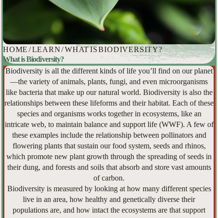
HOME
/
LEARN
/
WHAT IS BIODIVERSITY?
What is Biodiversity?
Biodiversity is all the different kinds of life you’ll find on our planet
—the variety of animals, plants, fungi, and even microorganisms
like bacteria that make up our natural world. Biodiversity is also the
relationships between these lifeforms and their habitat. Each of these
species and organisms works together in ecosystems, like an
intricate web, to maintain balance and support life (WWF). A few of
these examples include the relationship between pollinators and
flowering plants that sustain our food system, seeds and rhinos,
which promote new plant growth through the spreading of seeds in
their dung, and forests and soils that absorb and store vast amounts
of carbon.
Biodiversity is measured by looking at how many different species
live in an area, how healthy and genetically diverse their
populations are, and how intact the ecosystems are that support