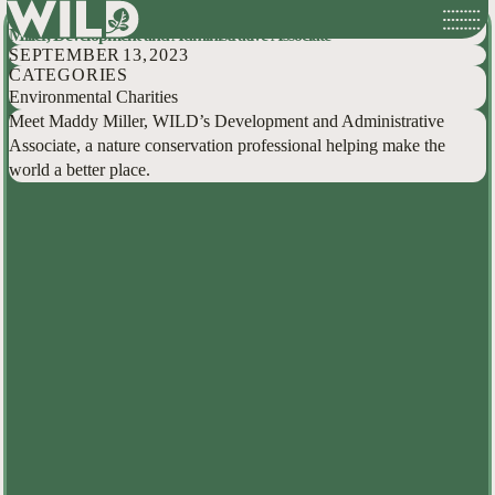
Hidden Conservationists: Behind the Scenes at WILD with Maddy
Skip
Miller, Development and Administrative Associate
to
SEPTEMBER 13, 2023
content
CATEGORIES
Environmental Charities
Meet Maddy Miller, WILD’s Development and Administrative
Associate, a nature conservation professional helping make the
world a better place.