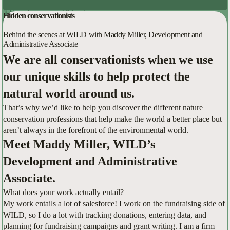
Hidden conservationists
Behind the scenes at WILD with Maddy Miller, Development and
Administrative Associate
We are all conservationists when we use
our unique skills to help protect the
natural world around us.
That’s why we’d like to help you discover the different nature
conservation professions that help make the world a better place but
aren’t always in the forefront of the environmental world.
Meet Maddy Miller, WILD’s
Development and Administrative
Associate.
What does your work actually entail?
My work entails a lot of salesforce! I work on the fundraising side of
WILD, so I do a lot with tracking donations, entering data, and
planning for fundraising campaigns and grant writing. I am a firm